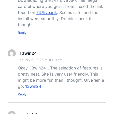
Downloading the 747 Live APK? Be mega
careful where you get it from. I used the link
found on
747liveapk
. Seems safe, and the
install went smoothly. Double-check it
though!
Reply
13win24
January 5, 2026 at 10:10 am
Okay, 13win24… The selection of features is
pretty neat. Site is very user friendly. This
might be more fun than I thought. Give ’em a
go:
13win24
Reply