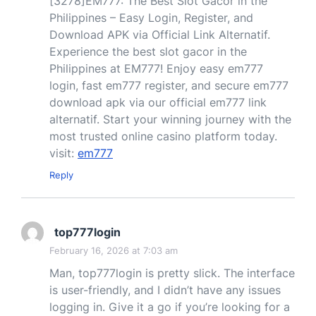
[3278]EM777: The Best Slot Gacor in the
Philippines – Easy Login, Register, and
Download APK via Official Link Alternatif.
Experience the best slot gacor in the
Philippines at EM777! Enjoy easy em777
login, fast em777 register, and secure em777
download apk via our official em777 link
alternatif. Start your winning journey with the
most trusted online casino platform today.
visit:
em777
Reply
top777login
February 16, 2026 at 7:03 am
Man, top777login is pretty slick. The interface
is user-friendly, and I didn’t have any issues
logging in. Give it a go if you’re looking for a