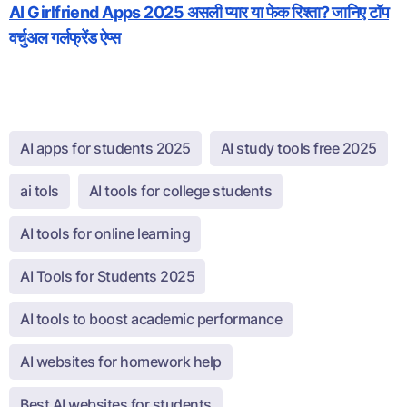
AI Girlfriend Apps 2025 असली प्यार या फेक रिश्ता? जानिए टॉप
वर्चुअल गर्लफ्रेंड ऐप्स
AI apps for students 2025
AI study tools free 2025
ai tols
AI tools for college students
AI tools for online learning
AI Tools for Students 2025
AI tools to boost academic performance
AI websites for homework help
Best AI websites for students