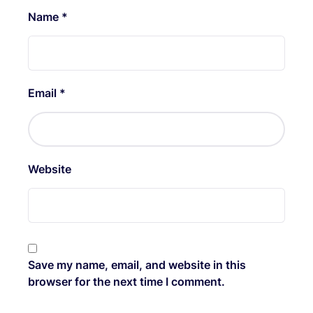
Name
*
Email
*
Website
Save my name, email, and website in this
browser for the next time I comment.