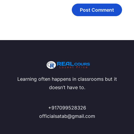
Learning often happens in classrooms but it
doesn’t have to.
+917099528326
officialsatab@gmail.com