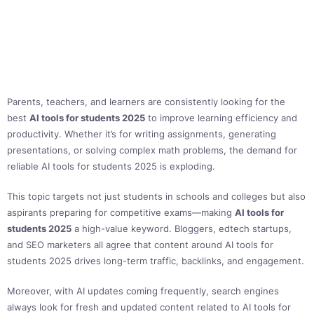
Parents, teachers, and learners are consistently looking for the
best
AI tools for students 2025
to improve learning efficiency and
productivity. Whether it’s for writing assignments, generating
presentations, or solving complex math problems, the demand for
reliable AI tools for students 2025 is exploding.
This topic targets not just students in schools and colleges but also
aspirants preparing for competitive exams—making
AI tools for
students 2025
a high-value keyword. Bloggers, edtech startups,
and SEO marketers all agree that content around AI tools for
students 2025 drives long-term traffic, backlinks, and engagement.
Moreover, with AI updates coming frequently, search engines
always look for fresh and updated content related to AI tools for