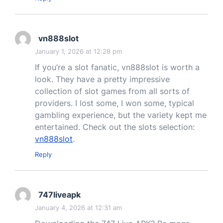
vn888slot
January 1, 2026 at 12:28 pm
If you’re a slot fanatic, vn888slot is worth a
look. They have a pretty impressive
collection of slot games from all sorts of
providers. I lost some, I won some, typical
gambling experience, but the variety kept me
entertained. Check out the slots selection:
vn888slot
.
Reply
747liveapk
January 4, 2026 at 12:31 am