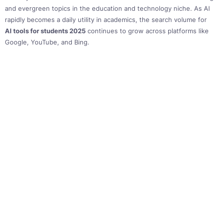
and evergreen topics in the education and technology niche. As AI
rapidly becomes a daily utility in academics, the search volume for
AI tools for students 2025
continues to grow across platforms like
Google, YouTube, and Bing.