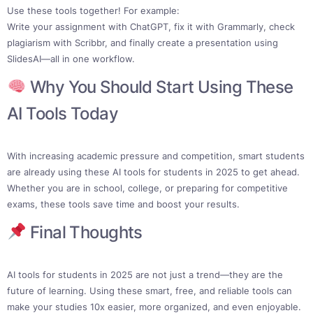
Use these tools together! For example:
Write your assignment with ChatGPT, fix it with Grammarly, check
plagiarism with Scribbr, and finally create a presentation using
SlidesAI—all in one workflow.
Why You Should Start Using These
AI Tools Today
With increasing academic pressure and competition, smart students
are already using these AI tools for students in 2025 to get ahead.
Whether you are in school, college, or preparing for competitive
exams, these tools save time and boost your results.
Final Thoughts
AI tools for students in 2025 are not just a trend—they are the
future of learning. Using these smart, free, and reliable tools can
make your studies 10x easier, more organized, and even enjoyable.