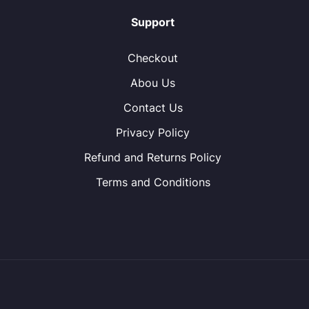
Support
Checkout
Abou Us
Contact Us
Privacy Policy
Refund and Returns Policy
Terms and Conditions