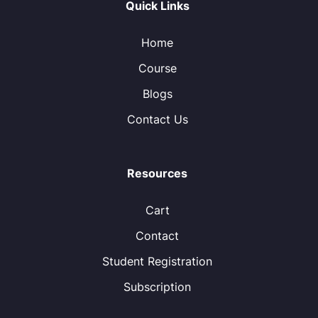
Quick Links
Home
Course
Blogs
Contact Us
Resources
Cart
Contact
Student Registration
Subscription