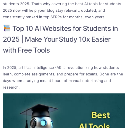
students 2025. That’s why covering the best AI tools for students
2025 now will help your blog stay relevant, updated, and
consistently ranked in top SERPs for months, even years.
Top 10 AI Websites for Students in
2025 | Make Your Study 10x Easier
with Free Tools
In 2025, artificial intelligence (AI) is revolutionizing how students
learn, complete assignments, and prepare for exams. Gone are the
days when studying meant hours of manual note-taking and
research.