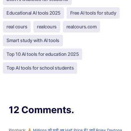
Educational AI tools 2025
Free AI tools for study
real cours
realcours
realcours.com
Smart study with AI tools
Top 10 AI tools for education 2025
Top AI tools for school students
12 Comments.
Pingback:
Millions की घड़ी अब Half Price में? जानें Rolex Daytona