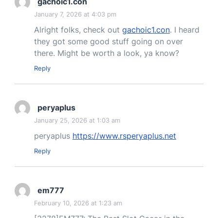
gachoic1.con
January 7, 2026 at 4:03 pm
Alright folks, check out
gachoic1.con
. I heard
they got some good stuff going on over
there. Might be worth a look, ya know?
Reply
peryaplus
January 25, 2026 at 1:03 am
peryaplus
https://www.rsperyaplus.net
Reply
em777
February 10, 2026 at 1:23 am