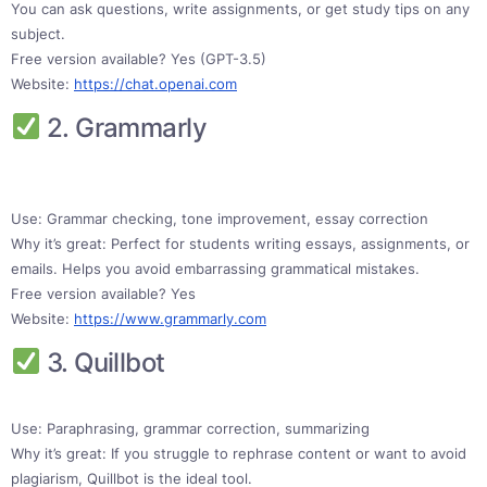
You can ask questions, write assignments, or get study tips on any
subject.
Free version available? Yes (GPT-3.5)
Website:
https://chat.openai.com
2. Grammarly
Use: Grammar checking, tone improvement, essay correction
Why it’s great: Perfect for students writing essays, assignments, or
emails. Helps you avoid embarrassing grammatical mistakes.
Free version available? Yes
Website:
https://www.grammarly.com
3. Quillbot
Use: Paraphrasing, grammar correction, summarizing
Why it’s great: If you struggle to rephrase content or want to avoid
plagiarism, Quillbot is the ideal tool.