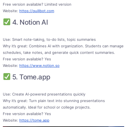
Free version available? Limited version
Website:
https://quillbot.com
4. Notion AI
Use: Smart note-taking, to-do lists, topic summaries
Why it’s great: Combines AI with organization. Students can manage
schedules, take notes, and generate quick content summaries.
Free version available? Yes
Website:
https://www.notion.so
5. Tome.app
Use: Create AI-powered presentations quickly
Why it’s great: Turn plain text into stunning presentations
automatically. Ideal for school or college projects.
Free version available? Yes
Website:
https://tome.app