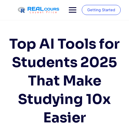
Skip
to
Getting Started
content
Top AI Tools for
Students 2025
That Make
Studying 10x
Easier