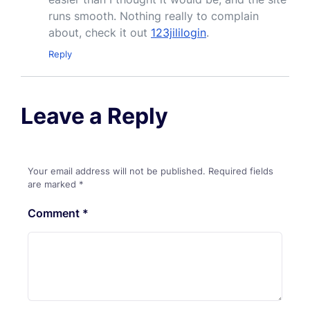
runs smooth. Nothing really to complain
about, check it out
123jililogin
.
Reply
Leave a Reply
Your email address will not be published.
Required fields
are marked
*
Comment
*