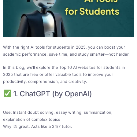
With the right AI tools for students in 2025, you can boost your
academic performance, save time, and study smarter—not harder.
In this blog, we’ll explore the Top 10 AI websites for students in
2025 that are free or offer valuable tools to improve your
productivity, comprehension, and creativity.
1. ChatGPT (by OpenAI)
Use: Instant doubt solving, essay writing, summarization,
explanation of complex topics
Why it’s great: Acts like a 24/7 tutor.