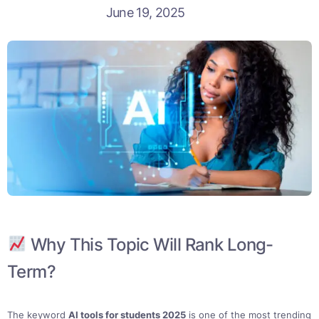
June 19, 2025
Why This Topic Will Rank Long-
Term?
The keyword
AI tools for students 2025
is one of the most trending