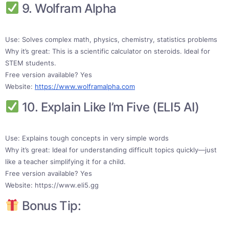
9. Wolfram Alpha
Use: Solves complex math, physics, chemistry, statistics problems
Why it’s great: This is a scientific calculator on steroids. Ideal for
STEM students.
Free version available? Yes
Website:
https://www.wolframalpha.com
10. Explain Like I’m Five (ELI5 AI)
Use: Explains tough concepts in very simple words
Why it’s great: Ideal for understanding difficult topics quickly—just
like a teacher simplifying it for a child.
Free version available? Yes
Website: https://www.eli5.gg
Bonus Tip: