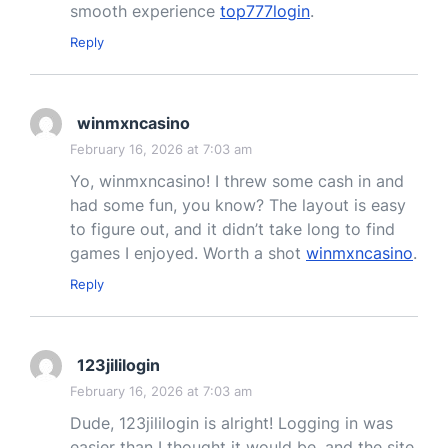
smooth experience
top777login
.
Reply
winmxncasino
February 16, 2026 at 7:03 am
Yo, winmxncasino! I threw some cash in and
had some fun, you know? The layout is easy
to figure out, and it didn’t take long to find
games I enjoyed. Worth a shot
winmxncasino
.
Reply
123jililogin
February 16, 2026 at 7:03 am
Dude, 123jililogin is alright! Logging in was
easier than I thought it would be, and the site