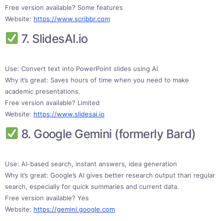
Free version available? Some features
Website:
https://www.scribbr.com
7. SlidesAI.io
Use: Convert text into PowerPoint slides using AI
Why it’s great: Saves hours of time when you need to make
academic presentations.
Free version available? Limited
Website:
https://www.slidesai.io
8. Google Gemini (formerly Bard)
Use: AI-based search, instant answers, idea generation
Why it’s great: Google’s AI gives better research output than regular
search, especially for quick summaries and current data.
Free version available? Yes
Website:
https://gemini.google.com