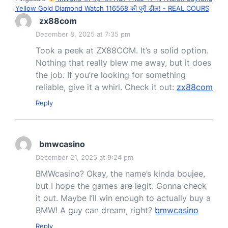
Yellow Gold Diamond Watch 116568 की पूरी डील! - REAL COURS
zx88com
December 8, 2025 at 7:35 pm
Took a peek at ZX88COM. It’s a solid option.
Nothing that really blew me away, but it does
the job. If you’re looking for something
reliable, give it a whirl. Check it out:
zx88com
Reply
bmwcasino
December 21, 2025 at 9:24 pm
BMWcasino? Okay, the name’s kinda boujee,
but I hope the games are legit. Gonna check
it out. Maybe I’ll win enough to actually buy a
BMW! A guy can dream, right?
bmwcasino
Reply