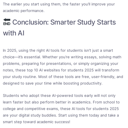
The earlier you start using them, the faster you’ll improve your
academic performance.
Conclusion: Smarter Study Starts
with AI
In 2025, using the right AI tools for students isn’t just a smart
choice—it’s essential. Whether you’re writing essays, solving math
problems, preparing for presentations, or simply organizing your
notes, these top 10 AI websites for students 2025 will transform
your study routine. Most of these tools are free, user-friendly, and
designed to save your time while boosting productivity.
Students who adopt these AI-powered tools early will not only
learn faster but also perform better in academics. From school to
college and competitive exams, these AI tools for students 2025
are your digital study buddies. Start using them today and take a
smart step toward academic success!