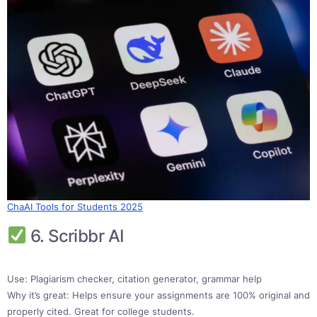
ChaAI Tools for Students 2025
6. Scribbr AI
Use: Plagiarism checker, citation generator, grammar help
Why it’s great: Helps ensure your assignments are 100% original and
properly cited. Great for college students.