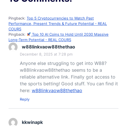
Pingback:
Top 5 Cryptocurrencies to Watch Past
Performance, Present Trends & Future Potential - REAL
COURS
Pingback:
Top 10 AI Coins to Hold Until 2030 Massive
Long-Term Potential - REAL COURS
w88linkvaow88thethao
December 8, 2025 at 7:28 pm
Anyone else struggling to get into W88?
w88linkvaow88thethao seems to be a
reliable alternative link. Finally got access to
the sports betting! Good stuff. You can find it
here:
w88linkvaow88thethao
Reply
kkwinapk