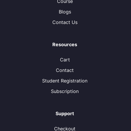
Course
Blogs
Contact Us
Resources
Cart
Contact
Student Registration
Subscription
Support
Checkout