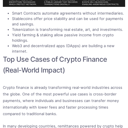
Smart Contracts automate agreements without intermediaries.
Stablecoins offer price stability and can be used for payments
and savings.
Tokenization is transforming real estate, art, and investments.
Yield farming & staking allow passive income from crypto
holdings.
Web3 and decentralized apps (DApps) are building a new
internet.
Top Use Cases of Crypto Finance
(Real-World Impact)
Crypto finance is already transforming real-world industries across
the globe. One of the most powerful use cases is cross-border
payments, where individuals and businesses can transfer money
internationally with lower fees and faster processing times
compared to traditional banks.
In many developing countries, remittances powered by crypto help