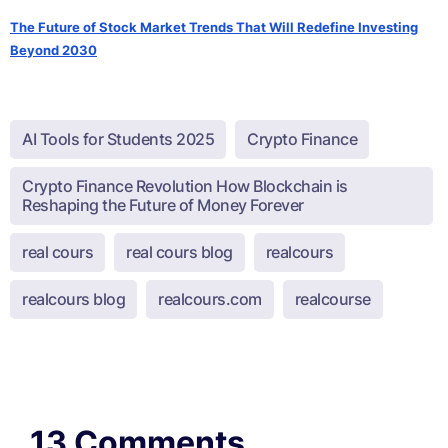
The Future of Stock Market Trends That Will Redefine Investing
Beyond 2030
AI Tools for Students 2025
Crypto Finance
Crypto Finance Revolution How Blockchain is
Reshaping the Future of Money Forever
real cours
real cours blog
realcours
realcours blog
realcours.com
realcourse
13 Comments.