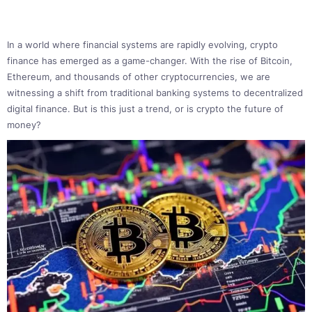
In a world where financial systems are rapidly evolving, crypto
finance has emerged as a game-changer. With the rise of Bitcoin,
Ethereum, and thousands of other cryptocurrencies, we are
witnessing a shift from traditional banking systems to decentralized
digital finance. But is this just a trend, or is crypto the future of
money?