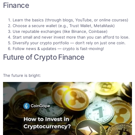
Finance
Learn the basics (through blogs, YouTube, or online courses)
Choose a secure wallet (e.g., Trust Wallet, MetaMask)
Use reputable exchanges (like Binance, Coinbase)
Start small and never invest more than you can afford to lose.
Diversify your crypto portfolio — don’t rely on just one coin.
Follow news & updates — crypto is fast-moving!
Future of Crypto Finance
The future is bright: