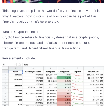
This blog dives deep into the world of crypto finance — what it is,
why it matters, how it works, and how you can be a part of this
financial revolution that’s here to stay.
What is Crypto Finance?
Crypto finance refers to financial systems that use cryptography,
blockchain technology, and digital assets to enable secure,
transparent, and decentralized financial transactions.
Key elements include: