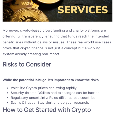
Moreover, crypto-based crowdfunding and charity platforms are
offering full transparency, ensuring that funds reach the intended
beneficiaries without delays or misuse. These real-world use cases
prove that crypto finance is not just a concept but a working
system already creating real impact.
Risks to Consider
While the potential is huge, it’s important to know the risks
:
Volatility: Crypto prices can swing rapidly.
Security threats: Wallets and exchanges can be hacked.
Regulatory uncertainty: Rules differ across countries.
Scams & frauds: Stay alert and do your research.
How to Get Started with Crypto