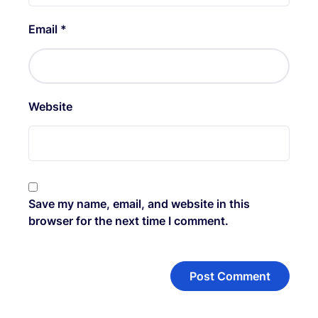
Email
*
Website
Save my name, email, and website in this
browser for the next time I comment.