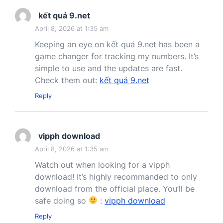
kết quả 9.net
April 8, 2026 at 1:35 am
Keeping an eye on kết quả 9.net has been a
game changer for tracking my numbers. It’s
simple to use and the updates are fast.
Check them out:
kết quả 9.net
Reply
vipph download
April 8, 2026 at 1:35 am
Watch out when looking for a vipph
download! It’s highly recommanded to only
download from the official place. You’ll be
safe doing so
:
vipph download
Reply