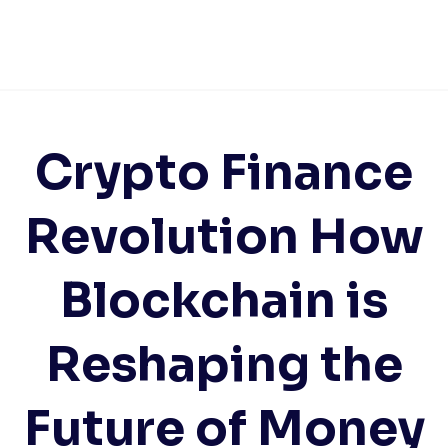
Crypto Finance
Revolution How
Blockchain is
Reshaping the
Future of Money