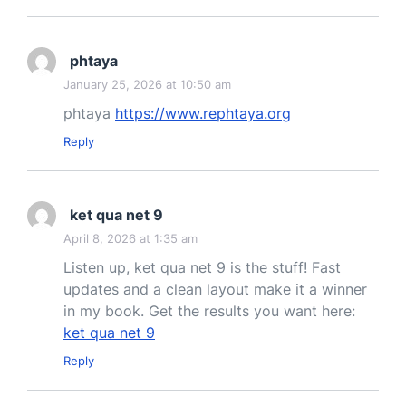
phtaya
January 25, 2026 at 10:50 am
phtaya
https://www.rephtaya.org
Reply
ket qua net 9
April 8, 2026 at 1:35 am
Listen up, ket qua net 9 is the stuff! Fast
updates and a clean layout make it a winner
in my book. Get the results you want here:
ket qua net 9
Reply