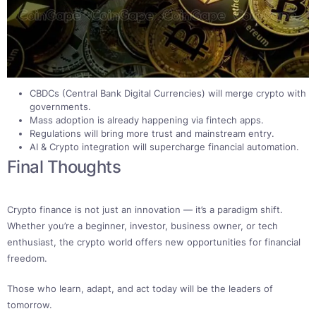
CBDCs (Central Bank Digital Currencies) will merge crypto with
governments.
Mass adoption is already happening via fintech apps.
Regulations will bring more trust and mainstream entry.
AI & Crypto integration will supercharge financial automation.
Final Thoughts
Crypto finance is not just an innovation — it’s a paradigm shift.
Whether you’re a beginner, investor, business owner, or tech
enthusiast, the crypto world offers new opportunities for financial
freedom.
Those who learn, adapt, and act today will be the leaders of
tomorrow.