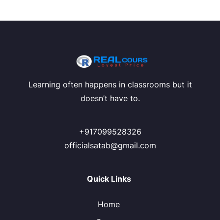
Learning often happens in classrooms but it
doesn’t have to.
+917099528326
officialsatab@gmail.com
Quick Links
Home