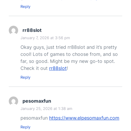
Reply
rr88slot
January 7, 2026 at 3:56 pm
Okay guys, just tried rr88slot and it’s pretty
cool! Lots of games to choose from, and so
far, so good. Might be my new go-to spot.
Check it out
rr88slot
!
Reply
pesomaxfun
January 25, 2026 at 1:38 am
pesomaxfun
https://www.elpesomaxfun.com
Reply