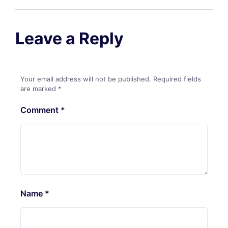
Leave a Reply
Your email address will not be published.
Required fields
are marked
*
Comment
*
Name
*