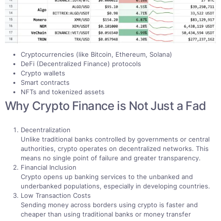
Cryptocurrencies (like Bitcoin, Ethereum, Solana)
DeFi (Decentralized Finance) protocols
Crypto wallets
Smart contracts
NFTs and tokenized assets
Why Crypto Finance is Not Just a Fad
Decentralization
Unlike traditional banks controlled by governments or central
authorities, crypto operates on decentralized networks. This
means no single point of failure and greater transparency.
Financial Inclusion
Crypto opens up banking services to the unbanked and
underbanked populations, especially in developing countries.
Low Transaction Costs
Sending money across borders using crypto is faster and
cheaper than using traditional banks or money transfer