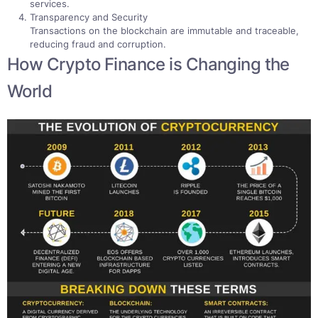
services.
Transparency and Security
Transactions on the blockchain are immutable and traceable,
reducing fraud and corruption.
How Crypto Finance is Changing the
World