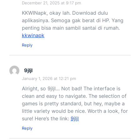
December 21, 2025 at 9:17 pm
KKWINapk, okay lah. Download dulu
aplikasinya. Semoga gak berat di HP. Yang
penting bisa main sambil santai di rumah.
kkwinapk
Reply
9jljl
January 1, 2026 at 12:21 pm
Alright, so 9jljl… Not bad! The interface is
clean and easy to navigate. The selection of
games is pretty standard, but hey, maybe a
little variety would be nice. Worth a look, for
sure! Here’s the link:
9jljl
Reply