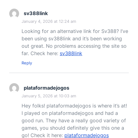
sv388link
January 4, 2026 at 12:24 am
Looking for an alternative link for Sv388? I’ve
been using sv388link and it’s been working
out great. No problems accessing the site so
far. Check here:
sv388link
Reply
plataformadejogos
January 5, 2026 at 10:03 am
Hey folks! plataformadejogos is where it’s at!
I played on plataformadejogos and had a
good run. They have a really good variety of
games, you should definitely give this one a
go! Check it here:
plataformadejogos