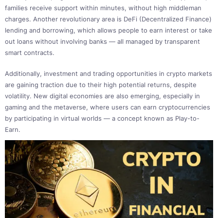
families receive support within minutes, without high middleman
charges. Another revolutionary area is DeFi (Decentralized Finance)
lending and borrowing, which allows people to earn interest or take
out loans without involving banks — all managed by transparent
smart contracts.
Additionally, investment and trading opportunities in crypto markets
are gaining traction due to their high potential returns, despite
volatility. New digital economies are also emerging, especially in
gaming and the metaverse, where users can earn cryptocurrencies
by participating in virtual worlds — a concept known as Play-to-
Earn.