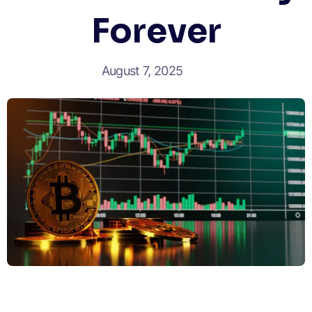
Forever
August 7, 2025