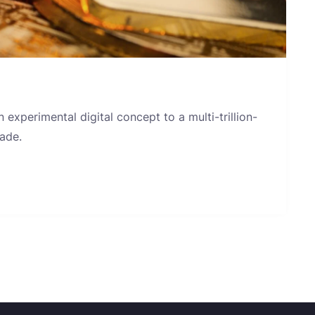
xperimental digital concept to a multi-trillion-
cade.