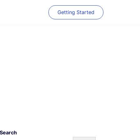
Getting Started
Search