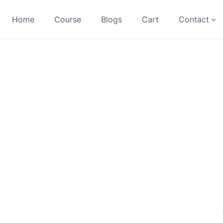
Home
Course
Blogs
Cart
Contact