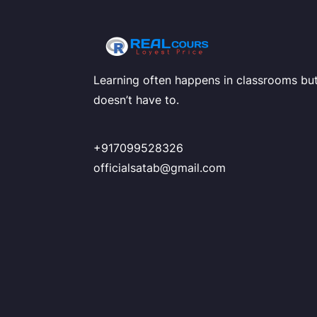
Learning often happens in classrooms but
doesn’t have to.
+917099528326
officialsatab@gmail.com