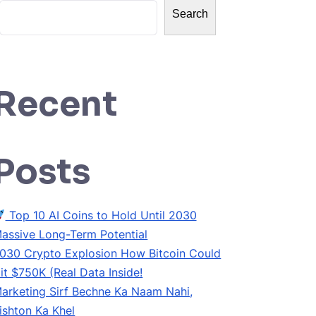
Search
Recent
Posts
Top 10 AI Coins to Hold Until 2030
assive Long-Term Potential
030 Crypto Explosion How Bitcoin Could
it $750K (Real Data Inside!
arketing Sirf Bechne Ka Naam Nahi,
ishton Ka Khel