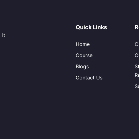
Quick Links
R
 it
Home
C
Course
C
Blogs
S
R
Contact Us
S