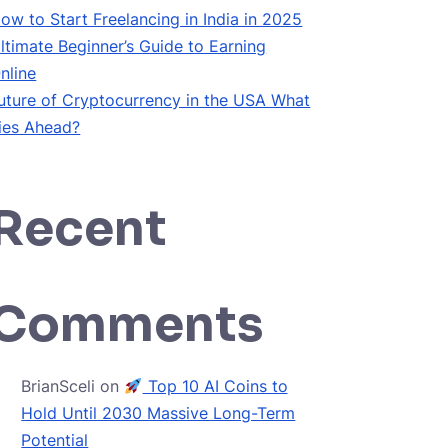
ow to Start Freelancing in India in 2025
ltimate Beginner’s Guide to Earning
nline
uture of Cryptocurrency in the USA What
ies Ahead?
Recent
Comments
BrianSceli
on
Top 10 AI Coins to
Hold Until 2030 Massive Long-Term
Potential