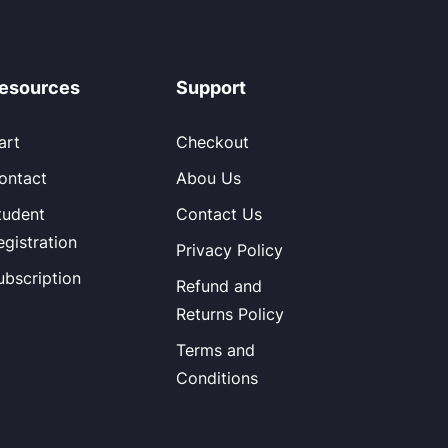
esources
Support
art
Checkout
ontact
Abou Us
tudent
Contact Us
egistration
Privacy Policy
ubscription
Refund and
Returns Policy
Terms and
Conditions