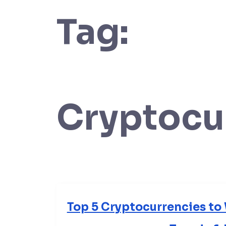
Tag:
Cryptocu
Top 5 Cryptocurrencies to