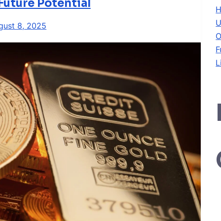
Future Potential
H
U
gust 8, 2025
O
F
L