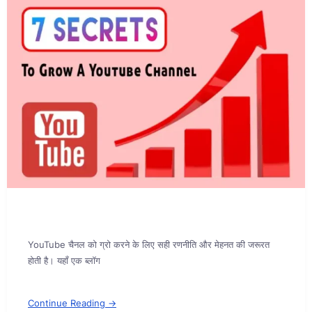
YouTube चैनल को ग्रो करने के लिए सही रणनीति और मेहनत की जरूरत
होती है। यहाँ एक ब्लॉग
Continue Reading →