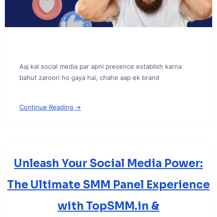
Aaj kal social media par apni presence establish karna
bahut zaroori ho gaya hai, chahe aap ek brand
Continue Reading →
Unleash Your Social Media Power:
The Ultimate SMM Panel Experience
with TopSMM.in &