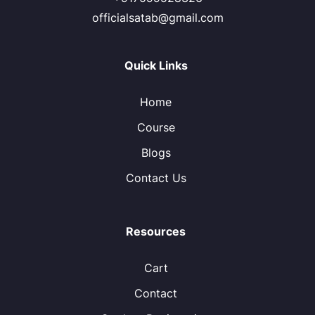
officialsatab@gmail.com
Quick Links
Home
Course
Blogs
Contact Us
Resources
Cart
Contact