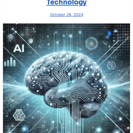
Technology
October 28, 2024