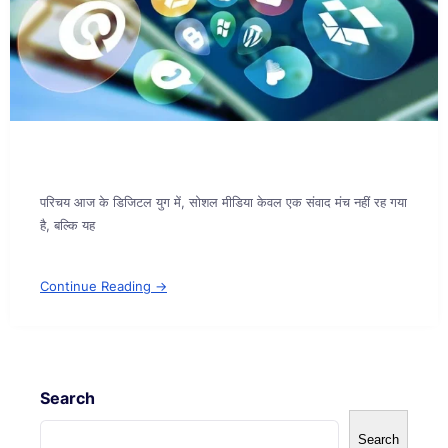
परिचय आज के डिजिटल युग में, सोशल मीडिया केवल एक संवाद मंच नहीं रह गया
है, बल्कि यह
Continue Reading →
Search
Search