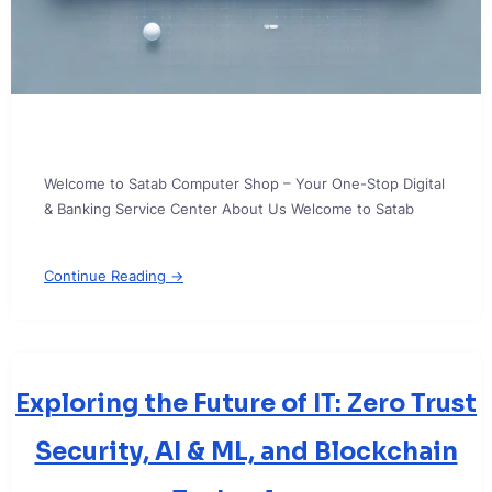
Welcome to Satab Computer Shop – Your One-Stop Digital
& Banking Service Center About Us Welcome to Satab
Continue Reading →
Exploring the Future of IT: Zero Trust
Security, AI & ML, and Blockchain