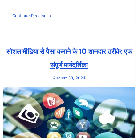
Continue Reading →
सोशल मीडिया से पैसा कमाने के 10 शानदार तरीके: एक
संपूर्ण मार्गदर्शिका
August 30, 2024