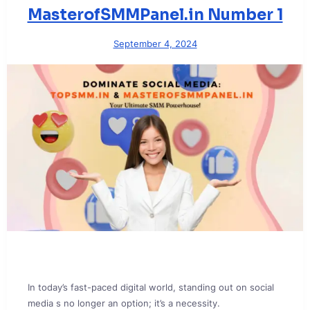
MasterofSMMPanel.in Number 1
September 4, 2024
In today’s fast-paced digital world, standing out on social
media s no longer an option; it’s a necessity.