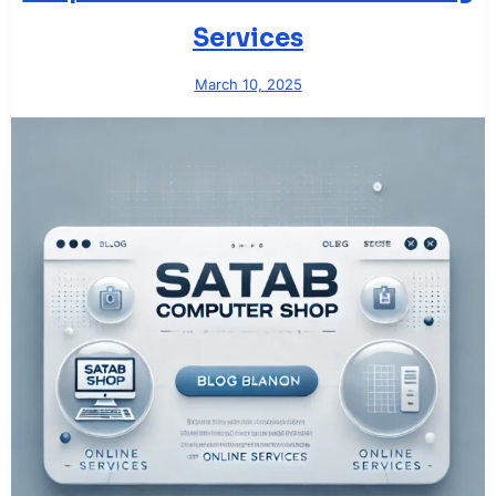
Services
March 10, 2025