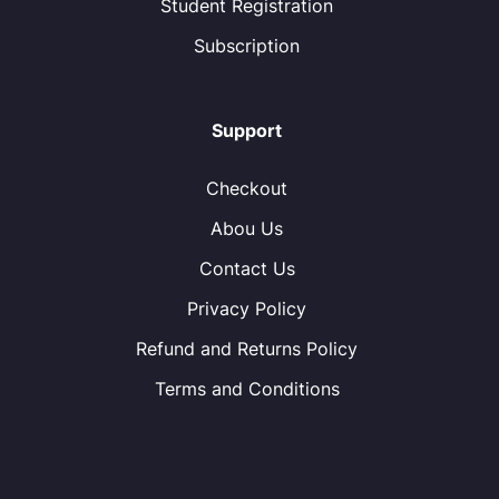
Student Registration
Subscription
Support
Checkout
Abou Us
Contact Us
Privacy Policy
Refund and Returns Policy
Terms and Conditions