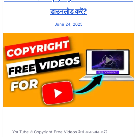
डाउनलोड करें?
June 24, 2025
YouTube से Copyright Free Videos कैसे डाउनलोड करें?