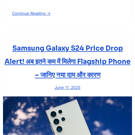
Continue Reading →
Samsung Galaxy S24 Price Drop
Alert! अब इतने कम में मिलेगा Flagship Phone
– जानिए नया दाम और कारण
June 11, 2025