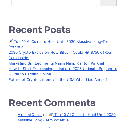
Recent Posts
Top 10 AI Coins to Hold Until 2030 Massive Long-Term
Potential
2030 Crypto Explosion How Bitcoin Could Hit $750K (Real
Data Inside!
Marketing Sirf Bechne Ka Naam Nahi, Rishton Ka Khel
How to Start Freelancing in India in 2025 Ultimate Beginner’s
Guide to Earning Online
Future of Cryptocurrency in the USA What Lies Ahead?
Recent Comments
VincentGeast
on
Top 10 AI Coins to Hold Until 2030
Massive Long-Term Potential