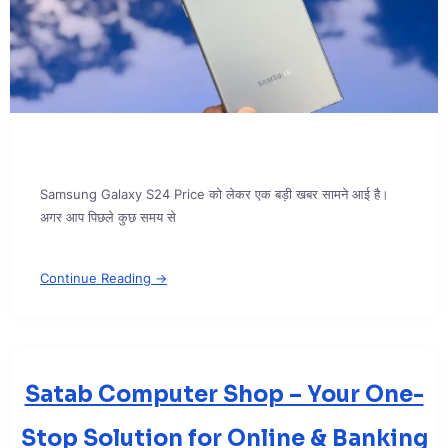
Samsung Galaxy S24 Price को लेकर एक बड़ी खबर सामने आई है।
अगर आप पिछले कुछ समय से
Continue Reading →
Satab Computer Shop – Your One-
Stop Solution for Online & Banking