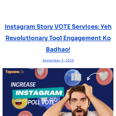
Instagram Story VOTE Services: Yeh
Revolutionary Tool Engagement Ko
Badhao!
September 5, 2024