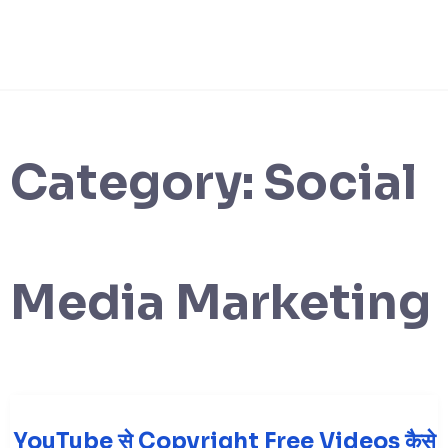
Category:
Social
Media Marketing
YouTube से Copyright Free Videos कैसे