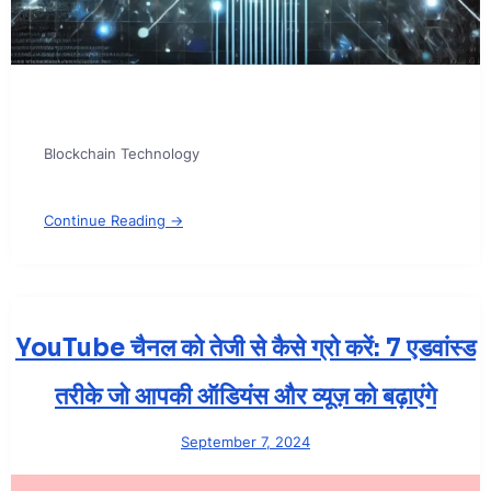
Blockchain Technology
Continue Reading →
YouTube चैनल को तेजी से कैसे ग्रो करें: 7 एडवांस्ड
तरीके जो आपकी ऑडियंस और व्यूज़ को बढ़ाएंगे
September 7, 2024