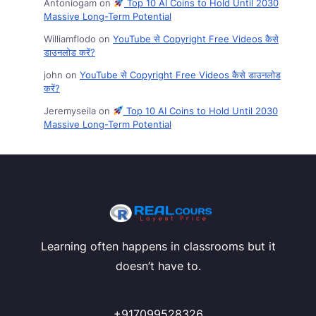
Antoniogam
on
Top 10 AI Coins to Hold Until 2030
Massive Long-Term Potential
Williamflodo
on
YouTube से Copyright Free Videos कैसे
डाउनलोड करें?
john
on
YouTube से Copyright Free Videos कैसे डाउनलोड
करें?
Jeremyseila
on
Top 10 AI Coins to Hold Until 2030
Massive Long-Term Potential
Learning often happens in classrooms but it
doesn’t have to.
+917099528326